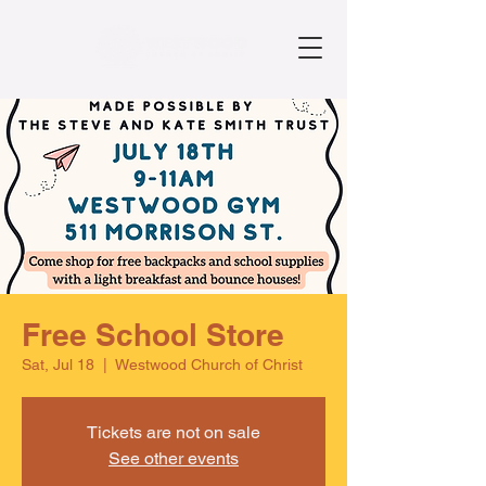
Free School Store
Sat, Jul 18
  |  
Westwood Church of Christ
Tickets are not on sale
See other events