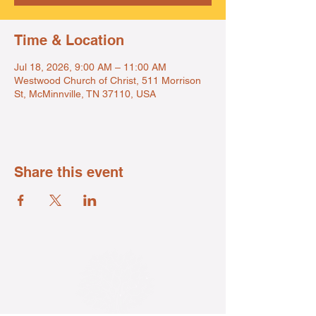
Time & Location
Jul 18, 2026, 9:00 AM – 11:00 AM
Westwood Church of Christ, 511 Morrison
St, McMinnville, TN 37110, USA
Share this event