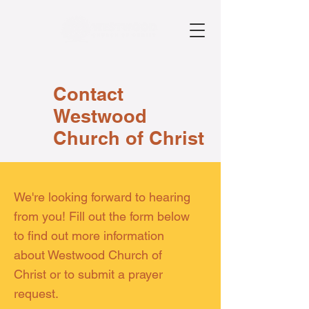
Contact
Westwood
Church of Christ
We're looking forward to hearing
from you! Fill out the form below
to find out more information
about Westwood Church of
Christ or to submit a prayer
request.