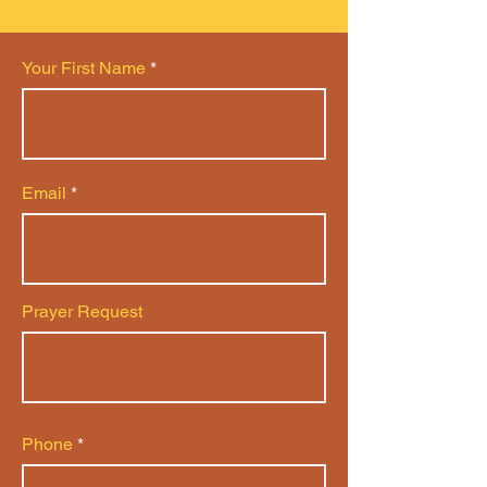
Your First Name
Email
Prayer Request
Phone