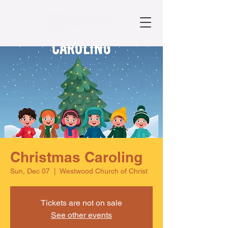
Christmas Caroling
Sun, Dec 07
  |  
Westwood Church of Christ
Tickets are not on sale
See other events