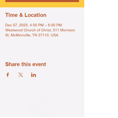
Time & Location
Dec 07, 2025, 4:00 PM – 6:00 PM
Westwood Church of Christ, 511 Morrison
St, McMinnville, TN 37110, USA
Share this event