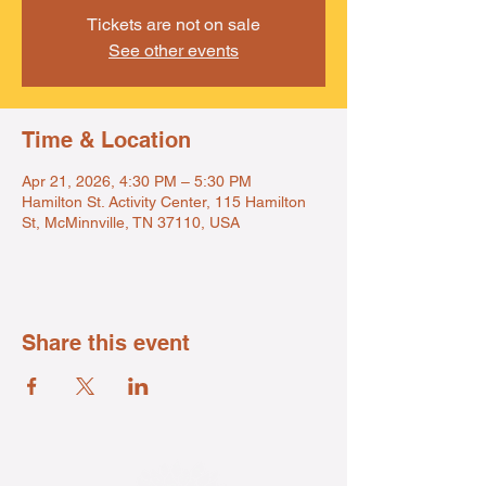
Tickets are not on sale
See other events
Time & Location
Apr 21, 2026, 4:30 PM – 5:30 PM
Hamilton St. Activity Center, 115 Hamilton
St, McMinnville, TN 37110, USA
Share this event