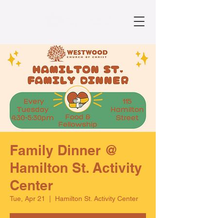
Family Dinner @
Hamilton St. Activity
Center
Tue, Apr 21
  |  
Hamilton St. Activity Center