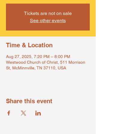
Tickets are not on sale
See other events
Time & Location
Aug 27, 2025, 7:20 PM – 8:00 PM
Westwood Church of Christ, 511 Morrison
St, McMinnville, TN 37110, USA
Share this event