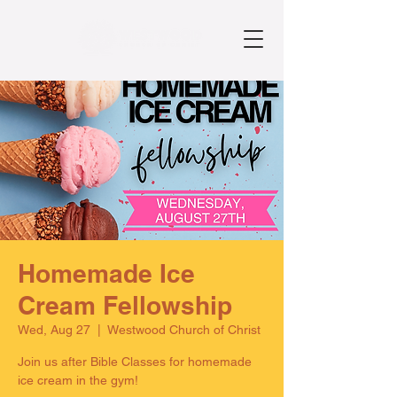
Homemade Ice
Cream Fellowship
Wed, Aug 27
  |  
Westwood Church of Christ
Join us after Bible Classes for homemade
ice cream in the gym!