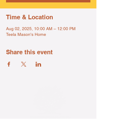
Time & Location
Aug 02, 2025, 10:00 AM – 12:00 PM
Teela Mason's Home
Share this event