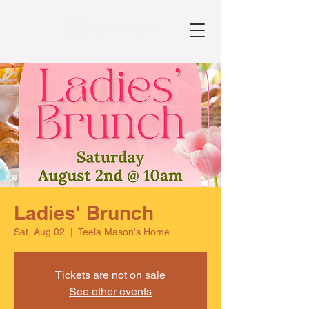
Ladies' Brunch
Sat, Aug 02
  |  
Teela Mason's Home
Tickets are not on sale
See other events