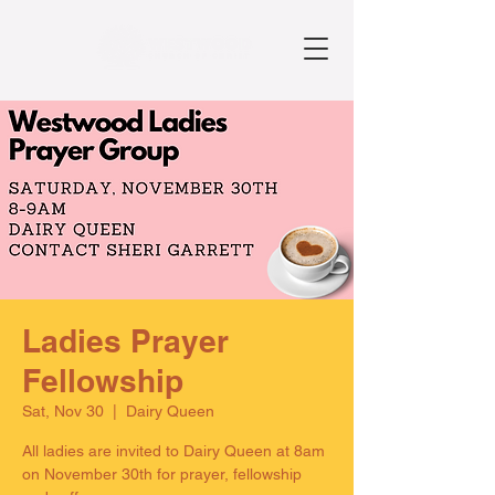
Ladies Prayer
Fellowship
Sat, Nov 30
  |  
Dairy Queen
All ladies are invited to Dairy Queen at 8am
on November 30th for prayer, fellowship