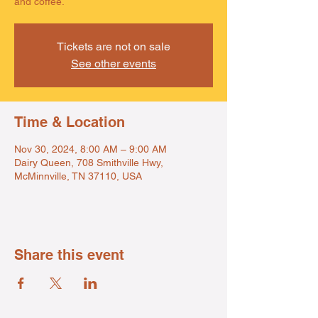
and coffee.
Tickets are not on sale
See other events
Time & Location
Nov 30, 2024, 8:00 AM – 9:00 AM
Dairy Queen, 708 Smithville Hwy,
McMinnville, TN 37110, USA
Share this event