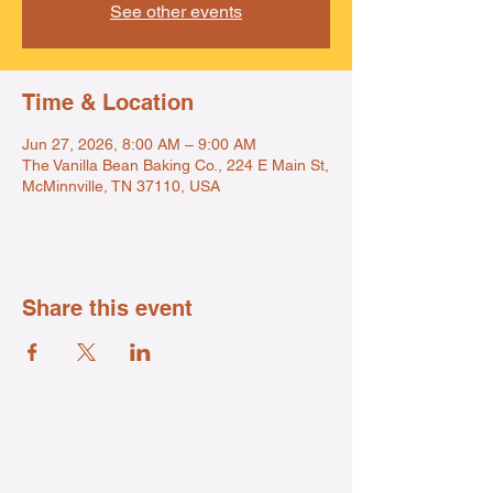
See other events
Time & Location
Jun 27, 2026, 8:00 AM – 9:00 AM
The Vanilla Bean Baking Co., 224 E Main St,
McMinnville, TN 37110, USA
Share this event