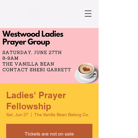
Ladies' Prayer
Fellowship
Sat, Jun 27
  |  
The Vanilla Bean Baking Co.
Tickets are not on sale