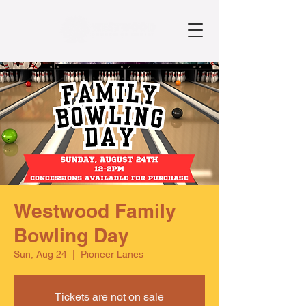
Westwood Family
Bowling Day
Sun, Aug 24
  |  
Pioneer Lanes
Tickets are not on sale