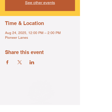
See other events
Time & Location
Aug 24, 2025, 12:00 PM – 2:00 PM
Pioneer Lanes
Share this event